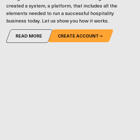
created a system, a platform, that includes all the
elements needed to run a successful hospitality
business today. Let us show you how it works.
READ MORE
CREATE ACCOUNT