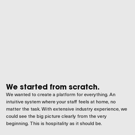
We started from scratch.
We wanted to create a platform for everything. An
intuitive system where your staff feels at home, no
matter the task. With extensive industry experience, we
could see the big picture clearly from the very
beginning. This is hospitality as it should be.