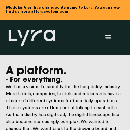
Modular Visit has changed its name to Lyra. You can now
find us here at lyrasystem.com
A platform.
- For everything.
We had a vision. To simplify for the hospitality industry.
Most hotels, campsites, hostels and restaurants have a
cluster of different systems for their daily operations.
These systems are often poor at talking to each other.
As the industry has digitised, the digital landscape has
also become increasingly complex. We wanted to
change that. We went back to the drawing board and