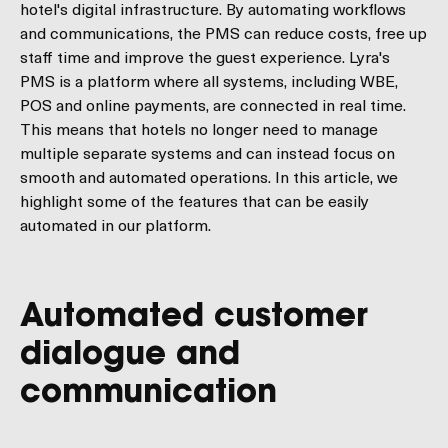
hotel's digital infrastructure. By automating workflows
and communications, the PMS can reduce costs, free up
staff time and improve the guest experience. Lyra's
PMS is a platform where all systems, including WBE,
POS and online payments, are connected in real time.
This means that hotels no longer need to manage
multiple separate systems and can instead focus on
smooth and automated operations. In this article, we
highlight some of the features that can be easily
automated in our platform.
Automated customer
dialogue and
communication