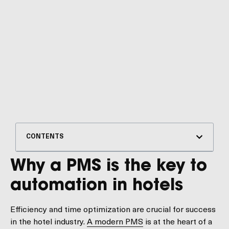
CONTENTS
Why a PMS is the key to
automation in hotels
Efficiency and time optimization are crucial for success
in the hotel industry.
A modern PMS
is at the heart of a