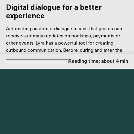
Digital dialogue for a better
experience
Automating customer dialogue means that guests can
receive automatic updates on bookings, payments or
other events. Lyra has a powerful tool for creating
outbound communication. Before, during and after the
guest's stay. You can easily set up custom messages for
Reading time: about 4 min
every step of the guest's process. Some common
examples are:
Booking confirmation
Booking modification
Payment link sent
Cancellation
No-show
Reminders
All templates can also be customized specifically for