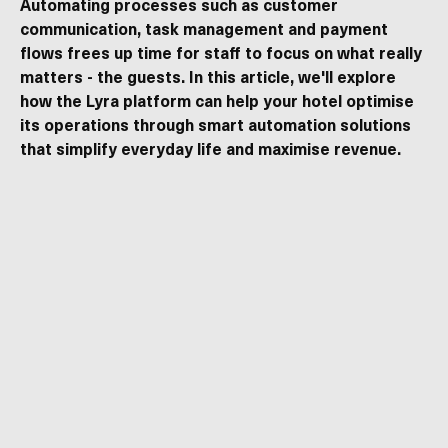
Automating processes such as customer
communication, task management and payment
flows frees up time for staff to focus on what really
matters - the guests. In this article, we'll explore
how the Lyra platform can help your hotel optimise
its operations through smart automation solutions
that simplify everyday life and maximise revenue.