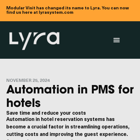
Modular Visit has changed its name to Lyra. You can now
find us here at lyrasystem.com
NOVEMBER 25, 2024
Automation in PMS for
hotels
Save time and reduce your costs
Automation in hotel reservation systems has
become a crucial factor in streamlining operations,
cutting costs and improving the guest experience.